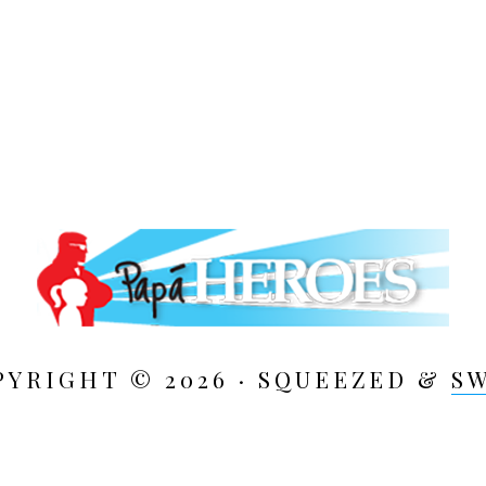
PYRIGHT © 2026 · SQUEEZED &
S