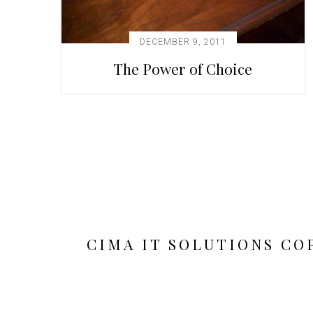
DECEMBER 9, 2011
The Power of Choice
CIMA IT SOLUTIONS CO