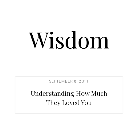
Wisdom
SEPTEMBER 8, 2011
Understanding How Much
They Loved You