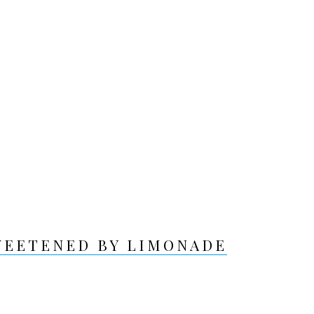
WEETENED BY LIMONADE