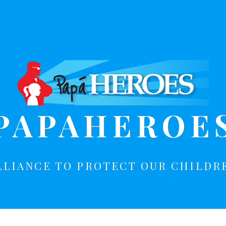
PAPAHEROE
LLIANCE TO PROTECT OUR CHILDR