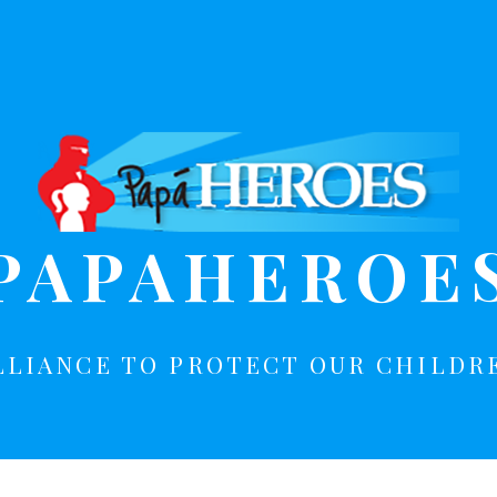
PAPAHEROE
LLIANCE TO PROTECT OUR CHILDR