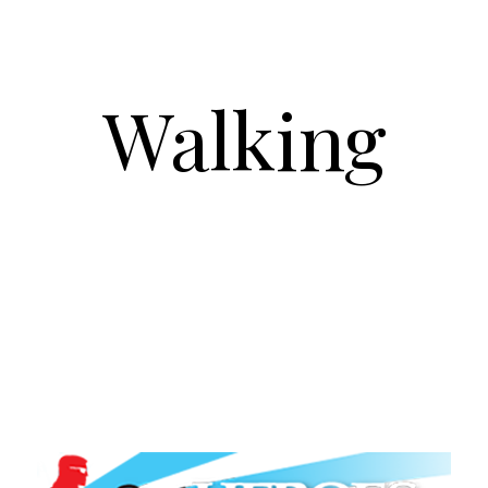
Walking