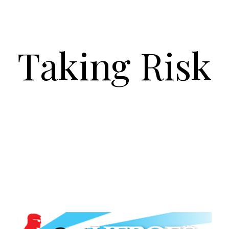
Taking Risk