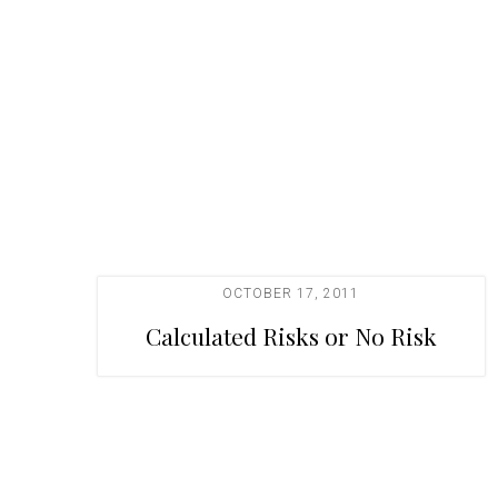
t
i
o
n
OCTOBER 17, 2011
Calculated Risks or No Risk