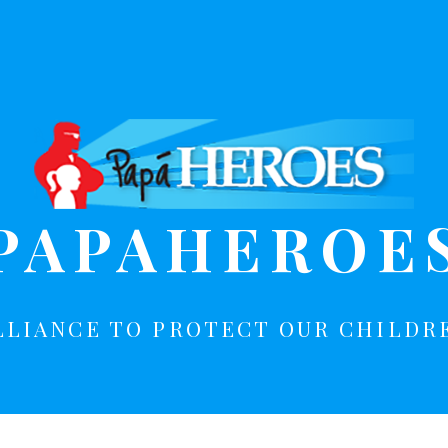
PAPAHEROE
LLIANCE TO PROTECT OUR CHILDR