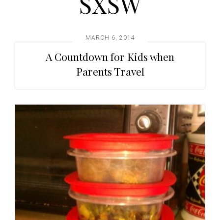
SXSW
t
i
o
MARCH 6, 2014
n
A Countdown for Kids when
Parents Travel