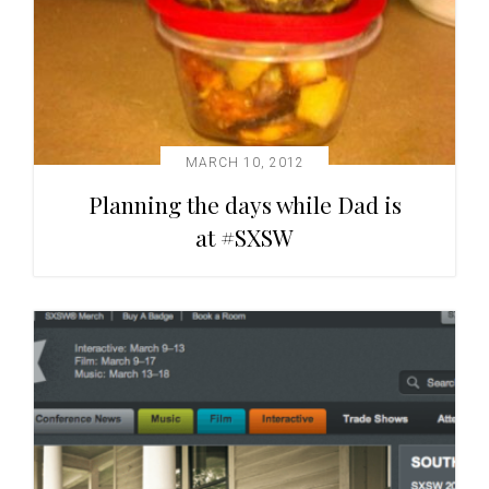
MARCH 10, 2012
Planning the days while Dad is
at #SXSW