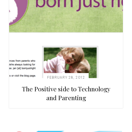
FEBRUARY 28, 2012
The Positive side to Technology
and Parenting