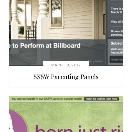
MARCH 9, 2012
SXSW Parenting Panels