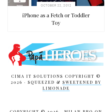
OCTOBER 22, 2012
iPhone as a Fetch or Toddler
Toy
CIMA IT SOLUTIONS COPYRIGHT ©
2026 · SQUEEZED &
SWEETENED BY
LIMONADE
COPYRIGHT © 2026 ·
MILAN PRO
ON