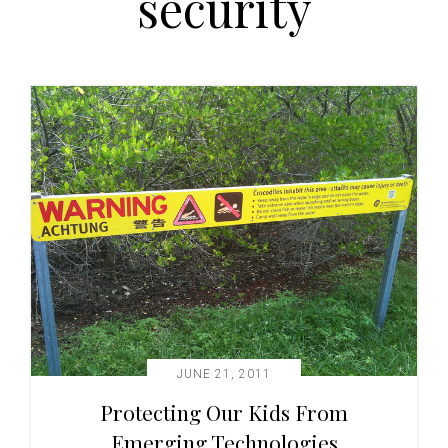
security
t
i
o
n
JUNE 21, 2011
Protecting Our Kids From
Emerging Technologies