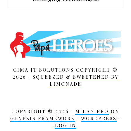
CIMA IT SOLUTIONS COPYRIGHT ©
2026 · SQUEEZED &
SWEETENED BY
LIMONADE
COPYRIGHT © 2026 ·
MILAN PRO
ON
GENESIS FRAMEWORK
·
WORDPRESS
·
LOG IN