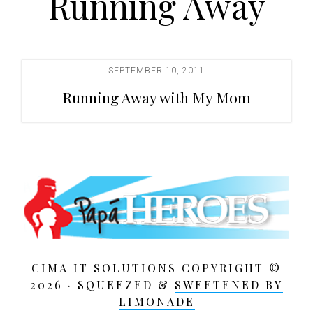
Running Away
t
i
o
n
SEPTEMBER 10, 2011
Running Away with My Mom
CIMA IT SOLUTIONS COPYRIGHT ©
2026 · SQUEEZED &
SWEETENED BY
LIMONADE