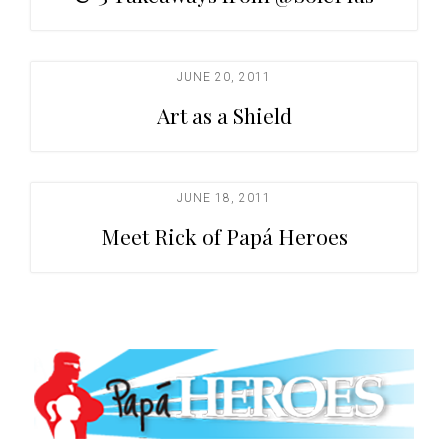
JUNE 20, 2011
Art as a Shield
JUNE 18, 2011
Meet Rick of Papá Heroes