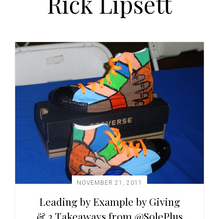
Rick Lipsett
t
i
o
n
NOVEMBER 21, 2011
Leading by Example by Giving
& 3 Takeaways from @SolePlus