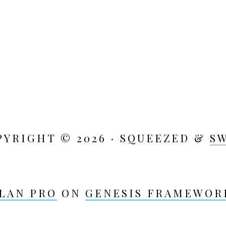
PYRIGHT © 2026 · SQUEEZED &
S
LAN PRO
ON
GENESIS FRAMEWOR