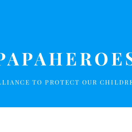
PAPAHEROE
LLIANCE TO PROTECT OUR CHILDR