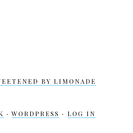
WEETENED BY LIMONADE
K
·
WORDPRESS
·
LOG IN