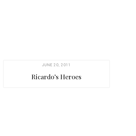
JUNE 20, 2011
Ricardo’s Heroes