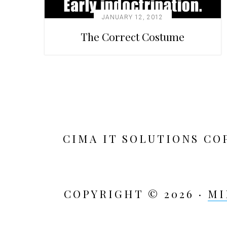
JANUARY 12, 2012
The Correct Costume
CIMA IT SOLUTIONS CO
COPYRIGHT © 2026 ·
MI