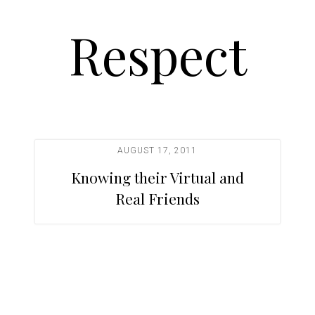
Respect
AUGUST 17, 2011
Knowing their Virtual and
Real Friends