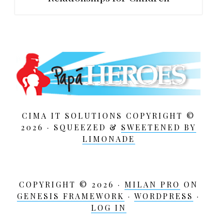
CIMA IT SOLUTIONS COPYRIGHT ©
2026 · SQUEEZED &
SWEETENED BY
LIMONADE
COPYRIGHT © 2026 ·
MILAN PRO
ON
GENESIS FRAMEWORK
·
WORDPRESS
·
LOG IN