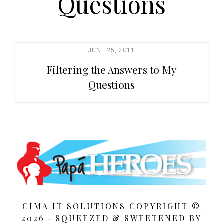
Questions
t
i
o
n
JUNE 25, 2011
Filtering the Answers to My
Questions
CIMA IT SOLUTIONS COPYRIGHT ©
2026 · SQUEEZED &
SWEETENED BY