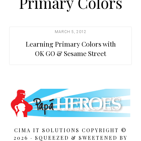
Primary Colors
t
i
o
n
MARCH 5, 2012
Learning Primary Colors with
OK GO & Sesame Street
CIMA IT SOLUTIONS COPYRIGHT ©
2026 · SQUEEZED &
SWEETENED BY