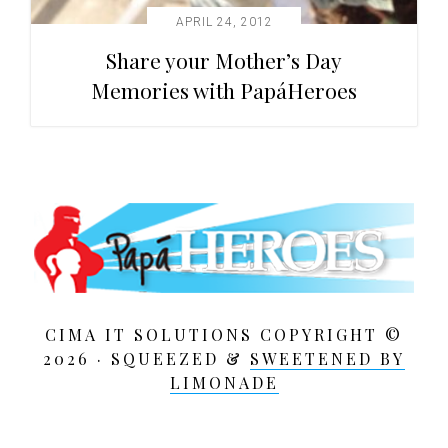
APRIL 24, 2012
Share your Mother’s Day
Memories with PapáHeroes
CIMA IT SOLUTIONS COPYRIGHT ©
2026 · SQUEEZED &
SWEETENED BY
LIMONADE