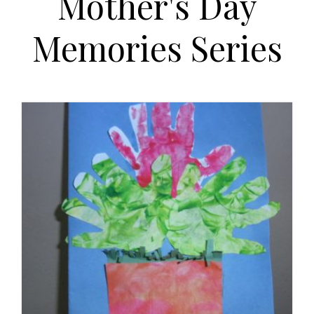
Mother's Day
t
i
Memories Series
o
n