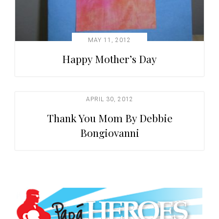
MAY 11, 2012
Happy Mother’s Day
APRIL 30, 2012
Thank You Mom By Debbie
Bongiovanni