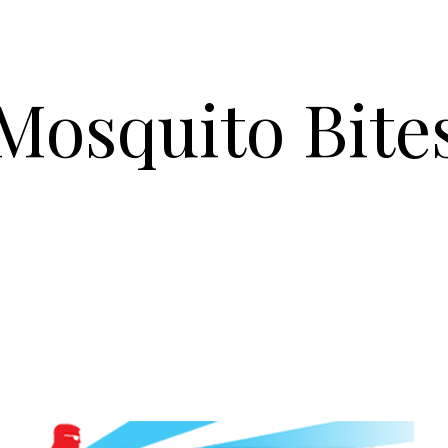
Mosquito Bite