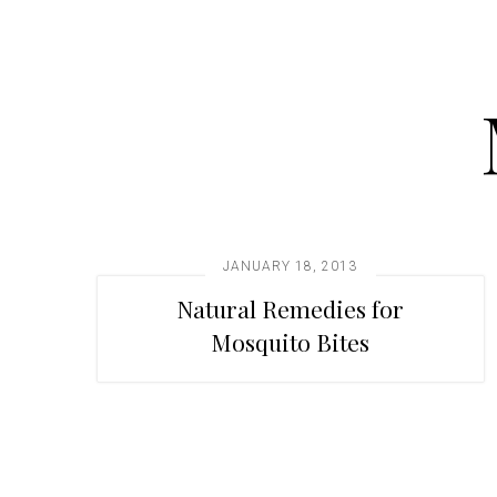
t
i
o
n
JANUARY 18, 2013
Natural Remedies for
Mosquito Bites