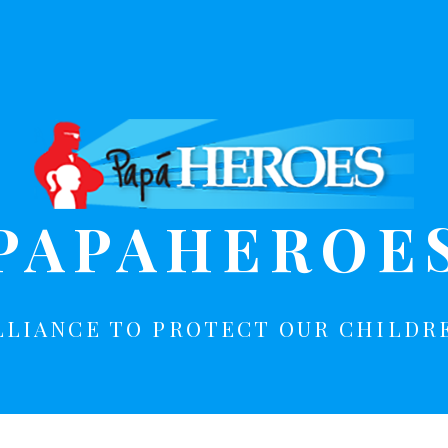
PAPAHEROE
LLIANCE TO PROTECT OUR CHILDR