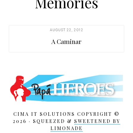
Memories
t
i
o
n
AUGUST 22, 2012
A Caminar
CIMA IT SOLUTIONS COPYRIGHT ©
2026 · SQUEEZED &
SWEETENED BY
LIMONADE