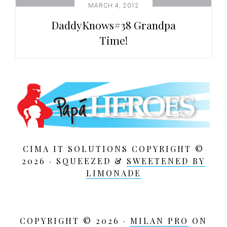
MARCH 4, 2012
DaddyKnows#38 Grandpa
Time!
CIMA IT SOLUTIONS COPYRIGHT ©
2026 · SQUEEZED &
SWEETENED BY
LIMONADE
COPYRIGHT © 2026 ·
MILAN PRO
ON