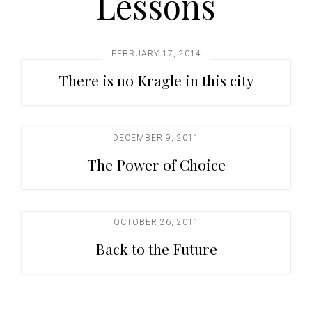
Lessons
t
i
o
FEBRUARY 17, 2014
n
There is no Kragle in this city
DECEMBER 9, 2011
The Power of Choice
OCTOBER 26, 2011
Back to the Future