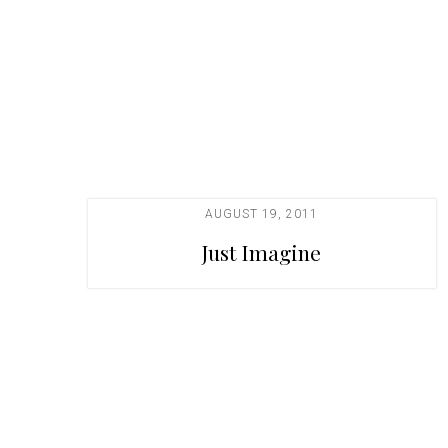
t
i
o
n
AUGUST 19, 2011
Just Imagine