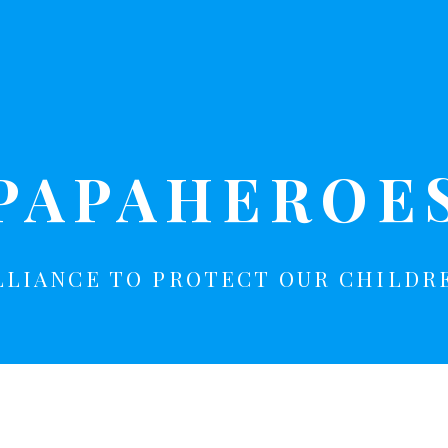
PAPAHEROE
LLIANCE TO PROTECT OUR CHILDR