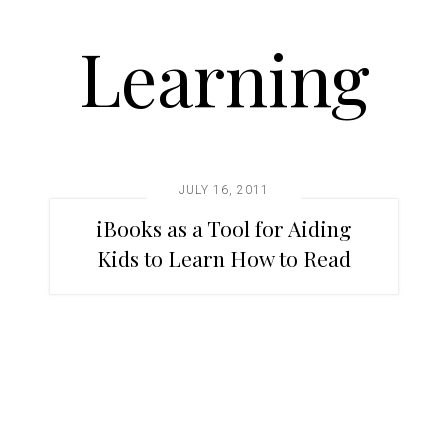
Learning
JULY 16, 2011
iBooks as a Tool for Aiding
Kids to Learn How to Read