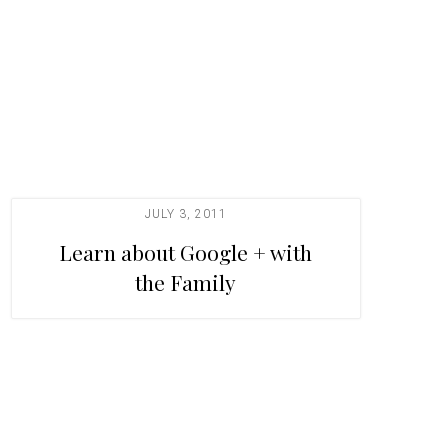
JULY 3, 2011
Learn about Google + with
the Family