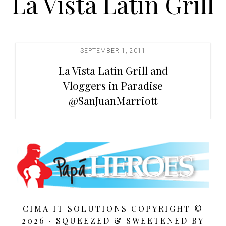
La Vista Latin Grill
t
i
o
n
SEPTEMBER 1, 2011
La Vista Latin Grill and
Vloggers in Paradise
@SanJuanMarriott
CIMA IT SOLUTIONS COPYRIGHT ©
2026 · SQUEEZED &
SWEETENED BY