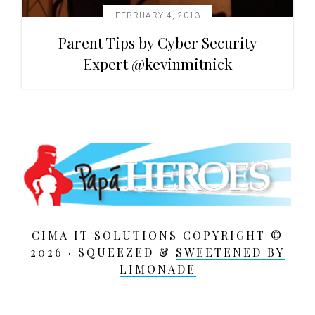
FEBRUARY 4, 2013
Parent Tips by Cyber Security
Expert @kevinmitnick
CIMA IT SOLUTIONS COPYRIGHT ©
2026 · SQUEEZED &
SWEETENED BY
LIMONADE