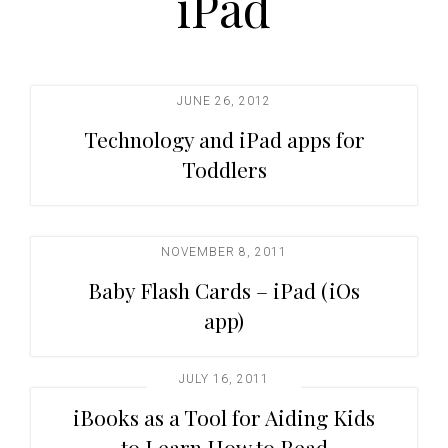
iPad
t
i
o
n
JUNE 26, 2012
Technology and iPad apps for
Toddlers
NOVEMBER 8, 2011
Baby Flash Cards – iPad (iOs
app)
JULY 16, 2011
iBooks as a Tool for Aiding Kids
to Learn How to Read