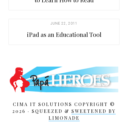
JUNE 22, 2011
iPad as an Educational Tool
CIMA IT SOLUTIONS COPYRIGHT ©
2026 · SQUEEZED &
SWEETENED BY
LIMONADE