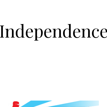
Independenc