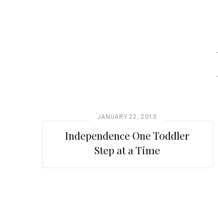
t
i
o
n
JANUARY 22, 2013
Independence One Toddler
Step at a Time