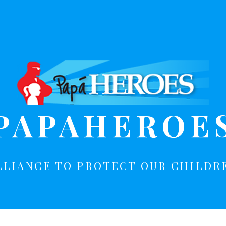
PAPAHEROE
LLIANCE TO PROTECT OUR CHILDR