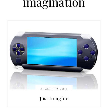
imagination
t
i
o
n
AUGUST 19, 2011
Just Imagine