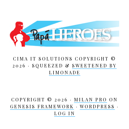
CIMA IT SOLUTIONS COPYRIGHT ©
2026 · SQUEEZED &
SWEETENED BY
LIMONADE
COPYRIGHT © 2026 ·
MILAN PRO
ON
GENESIS FRAMEWORK
·
WORDPRESS
·
LOG IN