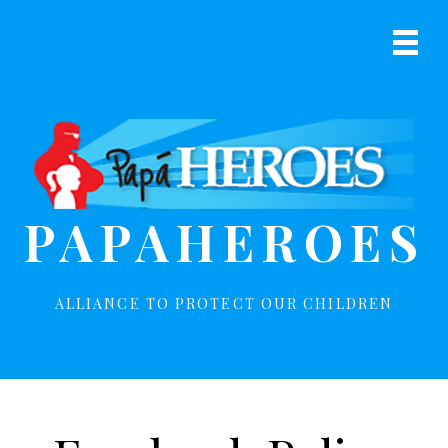
S
S
k
k
Prima
i
i
Navig
p
p
Menu
t
t
o
o
p
m
r
a
i
i
PAPAHEROES
m
n
a
c
r
o
y
n
ALLIANCE TO PROTECT OUR CHILDREN
n
t
a
e
v
n
i
t
g
a