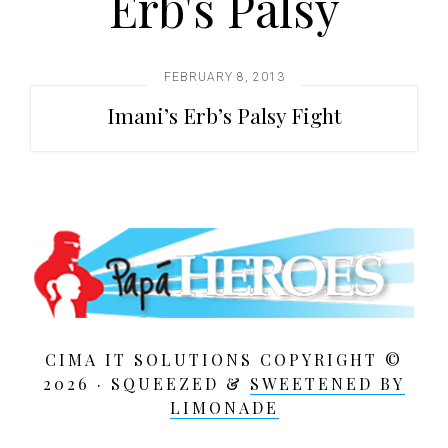
Erb's Palsy
t
i
o
FEBRUARY 8, 2013
n
Imani’s Erb’s Palsy Fight
CIMA IT SOLUTIONS COPYRIGHT ©
2026 · SQUEEZED &
SWEETENED BY
LIMONADE