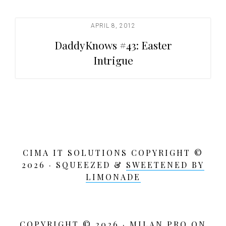
t
i
APRIL 8, 2012
o
DaddyKnows #43: Easter
n
Intrigue
CIMA IT SOLUTIONS COPYRIGHT ©
2026 · SQUEEZED &
SWEETENED BY
LIMONADE
COPYRIGHT © 2026 ·
MILAN PRO
ON