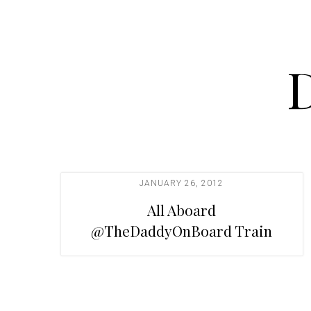
t
i
o
n
JANUARY 26, 2012
All Aboard
@TheDaddyOnBoard Train