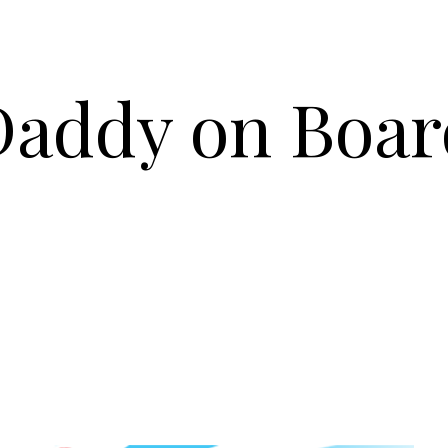
Daddy on Boar