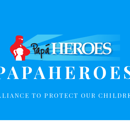
PAPAHEROE
LLIANCE TO PROTECT OUR CHILDR