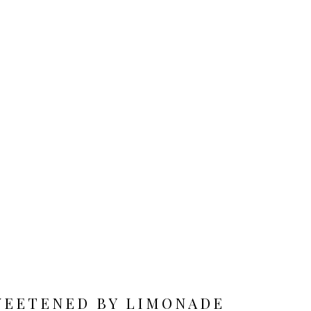
WEETENED BY LIMONADE