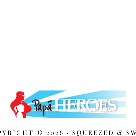
PYRIGHT © 2026 · SQUEEZED &
S