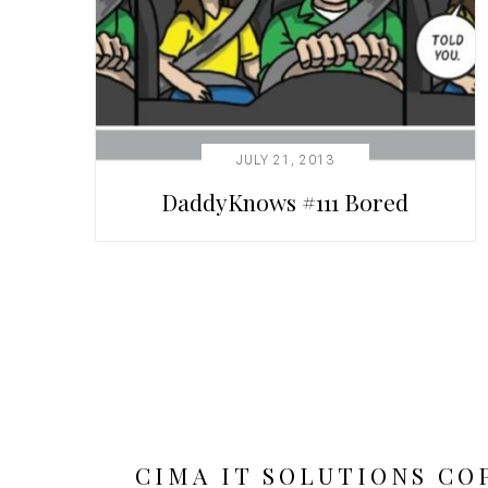
JULY 21, 2013
DaddyKnows #111 Bored
CIMA IT SOLUTIONS CO