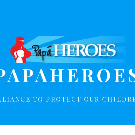
PAPAHEROE
LLIANCE TO PROTECT OUR CHILDR