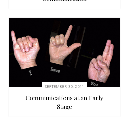
SEPTEMBER 30, 2011
Communications at an Early
Stage