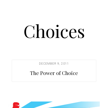
Choices
DECEMBER 9, 2011
The Power of Choice