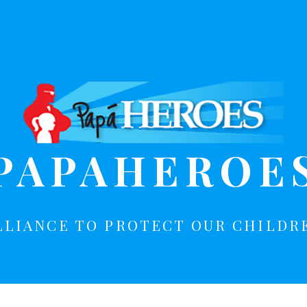
PAPAHEROE
LLIANCE TO PROTECT OUR CHILDR