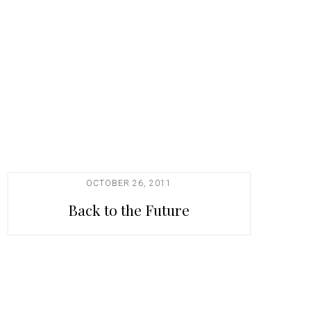
OCTOBER 26, 2011
Back to the Future