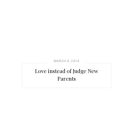
t
i
o
n
MARCH 4, 2014
Love instead of Judge New
Parents