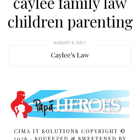
caylee family law
t
i
children parenting
o
n
AUGUST 5, 2011
Caylee’s Law
CIMA IT SOLUTIONS COPYRIGHT ©
2026 · SQUEEZED &
SWEETENED BY