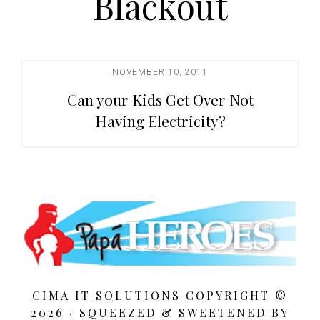
Blackout
t
i
o
n
NOVEMBER 10, 2011
Can your Kids Get Over Not
Having Electricity?
CIMA IT SOLUTIONS COPYRIGHT ©
2026 · SQUEEZED &
SWEETENED BY