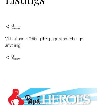
t
i
o
n
0
SHARES
Virtual page. Editing this page won’t change
anything.
0
SHARES