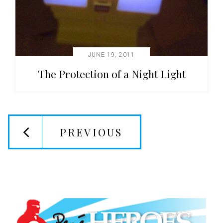
JUNE 19, 2011
The Protection of a Night Light
PREVIOUS